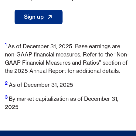
Sign up
- Opens in a new window
1
Footnote 1
As of December 31, 2025. Base earnings are
non-GAAP financial measures. Refer to the “Non-
GAAP Financial Measures and Ratios” section of
the 2025 Annual Report for additional details.
2
Footnote 2
As of December 31, 2025
3
Footnote 3
By market capitalization as of December 31,
2025