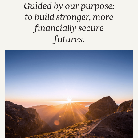
Guided by our purpose:
to build stronger, more
financially secure
futures.