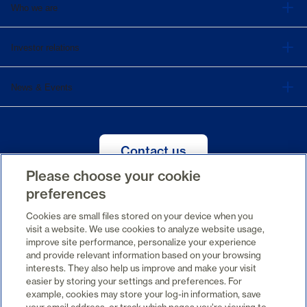
Who we are
Investor relations
News & Events
Contact us
Please choose your cookie
preferences
Cookies are small files stored on your device when you
FR
visit a website. We use cookies to analyze website usage,
improve site performance, personalize your experience
and provide relevant information based on your browsing
interests. They also help us improve and make your visit
easier by storing your settings and preferences. For
example, cookies may store your log-in information, save