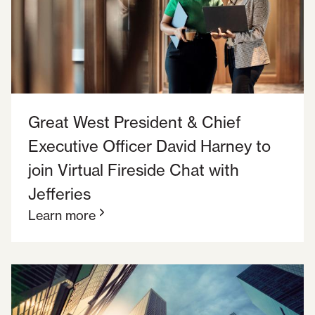
Great West President & Chief
Executive Officer David Harney to
join Virtual Fireside Chat with
Jefferies
Learn more