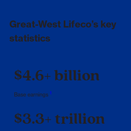
Great-West Lifeco’s key
statistics
$4.6+ billion
1
Footnote 1
Base earnings
$3.3+ trillion