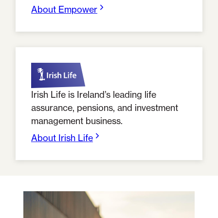
About Empower
Irish Life is Ireland’s leading life
assurance, pensions, and investment
management business.
About Irish Life