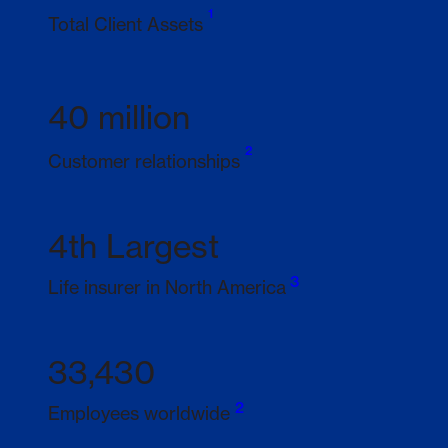
1
Footnote 1
Total Client Assets
40 million
2
Footnote 2
Customer relationships
4th Largest
3
Footnote 3
Life insurer in North America
33,430
2
Footnote 2
Employees worldwide