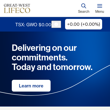
Search
Menu
+0.00 (+0.00%)
TSX: GWO
$
0
.
00
Delivering on our
commitments.
Today and tomorrow.
Learn more