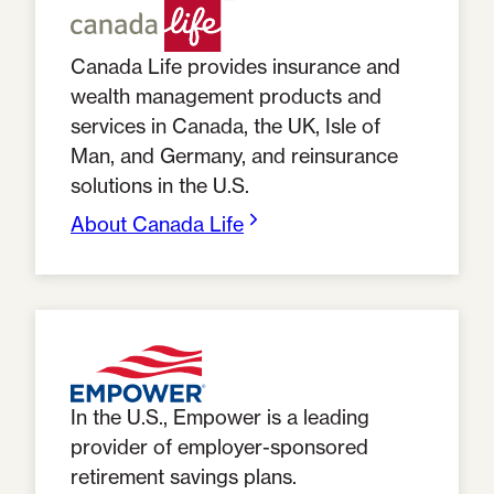
Canada Life provides insurance and
wealth management products and
services in Canada, the UK, Isle of
Man, and Germany, and reinsurance
solutions in the U.S.
About Canada Life
In the U.S., Empower is a leading
provider of employer-sponsored
retirement savings plans.