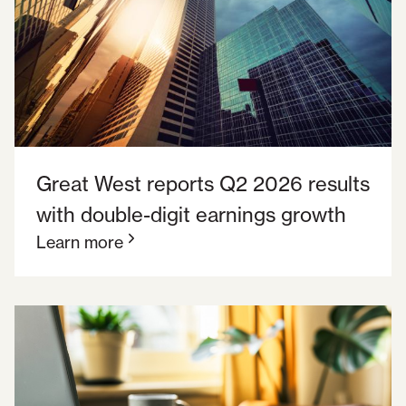
Great West reports Q2 2026 results
with double-digit earnings growth
Learn more