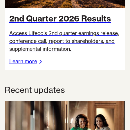
2nd Quarter 2026 Results
Access Lifeco's 2nd quarter earnings release,
conference call, report to shareholders, and
supplemental information.
Learn more
Recent updates