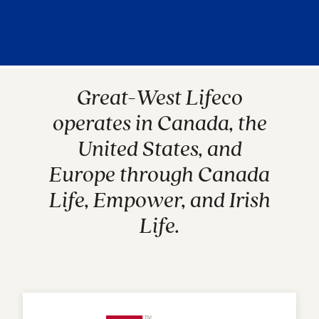
Great-West Lifeco
operates in Canada, the
United States, and
Europe through Canada
Life, Empower, and Irish
Life.