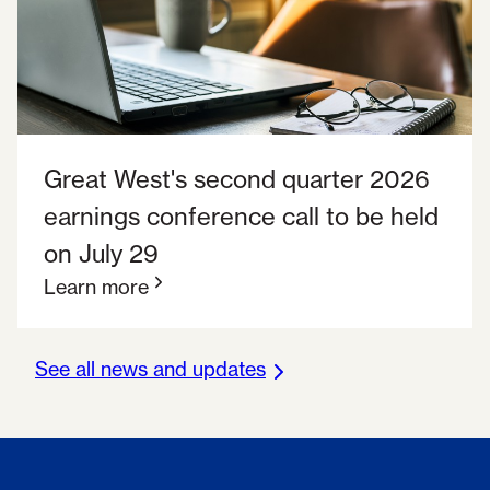
Great West's second quarter 2026
earnings conference call to be held
on July 29
Learn more
See all news and updates