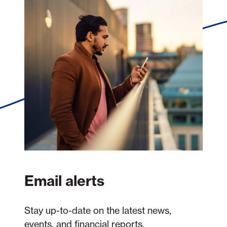
Email alerts
Stay up-to-date on the latest news,
events, and financial reports.