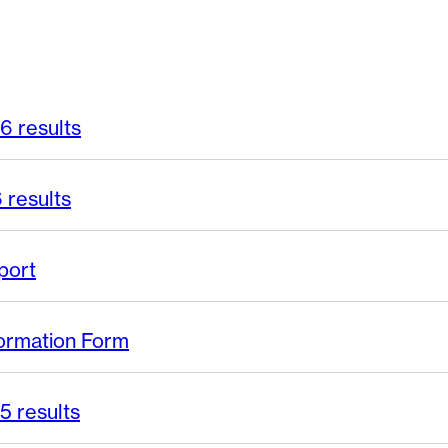
6 results
 results
port
ormation Form
5 results