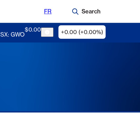
FR
Search
$
0
.
00
+0.00 (+0.00%)
TSX: GWO