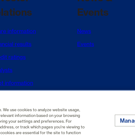
elations
Events
re information
News
ancial results
Events
dit ratings
lysts
t information
DAR+
te. We use cookies to analyze website usage,
relevant information based on your browsing
Mana
oring your settings and preferences. For
address, or track which pages you’re viewing to
Privacy policy
Cookie policy
cookies are essential for the site to function