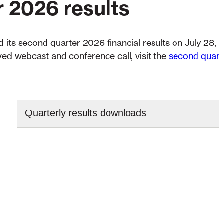
r 2026 results
 its second quarter 2026 financial results on July 28,
ed webcast and conference call, visit the
second quar
Quarterly results downloads