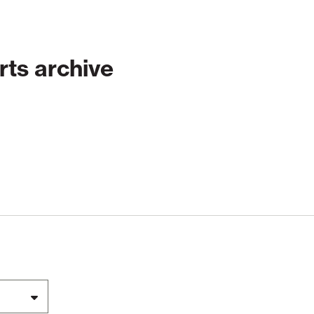
rts archive