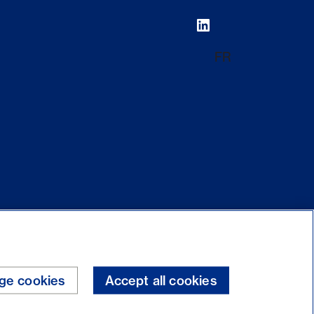
FR
ge cookies
Accept all cookies
Internet security
Legal
Back to top