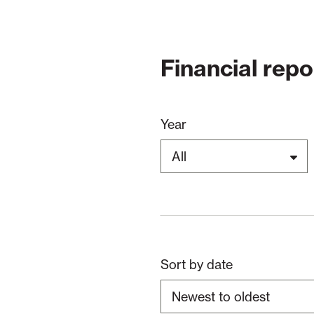
Financial repo
Year
Sort by date