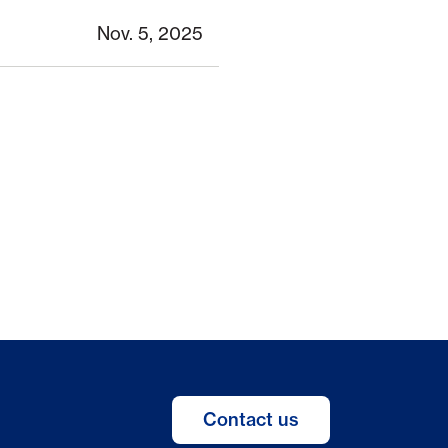
Nov. 5, 2025
Contact us