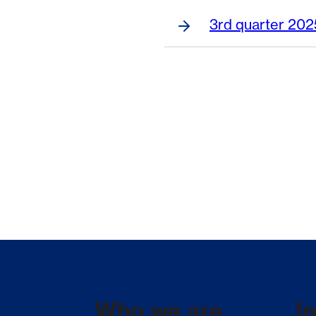
3rd quarter 202
Who we are
I