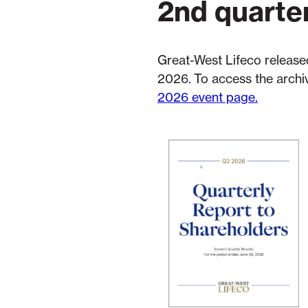
2nd quarte
Great-West Lifeco released
2026. To access the archiv
2026 event page.