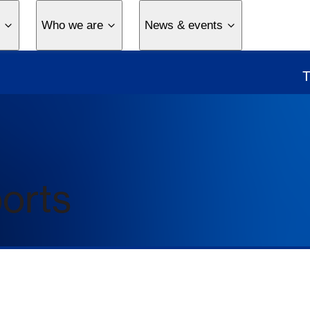
Who we are
News & events
ports