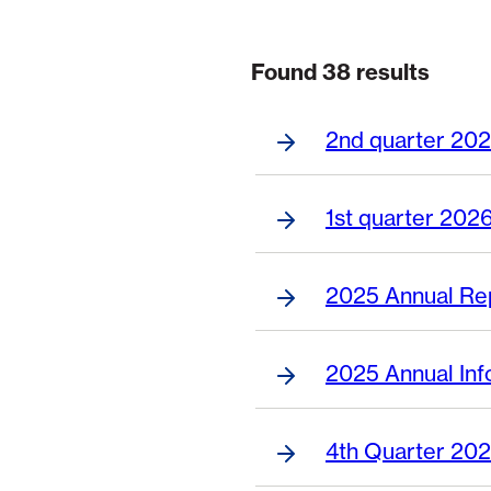
Found 38 results
Page 1 of 7
2nd quarter 202
1st quarter 2026
2025 Annual Re
2025 Annual Inf
4th Quarter 202