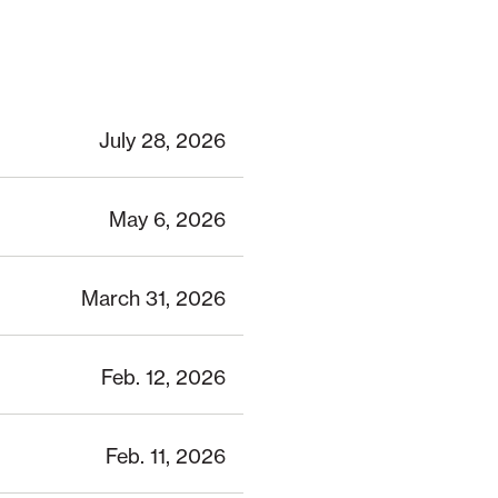
July 28, 2026
May 6, 2026
March 31, 2026
Feb. 12, 2026
Feb. 11, 2026