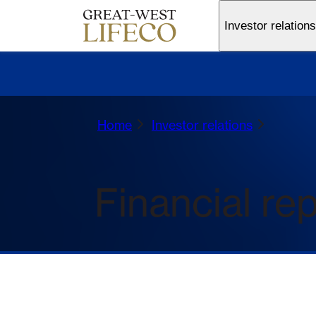
Investor relations
Home
Investor relations
Financial re